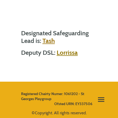
Designated Safeguarding
Lead is:
Tash
Deputy DSL:
Lorrissa
Registered Chairty Numer: 1061202 - St
Georges Playgroup
Ofsted URN: EY337506
©Copyright. All rights reserved.