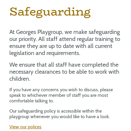
Safeguarding
At Georges Playgroup, we make safeguarding
our priority. All staff attend regular training to
ensure they are up to date with all current
legislation and requirements.
We ensure that all staff have completed the
necessary clearances to be able to work with
children.
If you have any concerns you wish to discuss, please
speak to whichever member of staff you are most
comfortable talking to.
Our safeguarding policy is accessible within the
playgroup whenever you would like to have a look.
View our polices