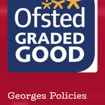
Georges Policies