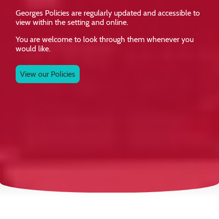
Georges Policies are regularly updated and accessible to
view within the setting and online.
You are welcome to look through them whenever you
would like.
View our Policies