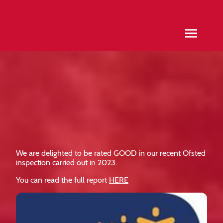
We are delighted to be rated GOOD in our recent Ofsted
inspection carried out in 2023.
You can read the full report
HERE