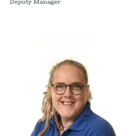
Deputy Manager