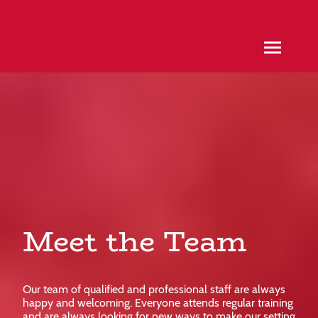
Meet the Team
Our team of qualified and professional staff are always
happy and welcoming. Everyone attends regular training
and are always looking for new ways to make our setting