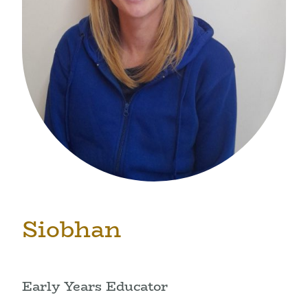
Siobhan
Early Years Educator