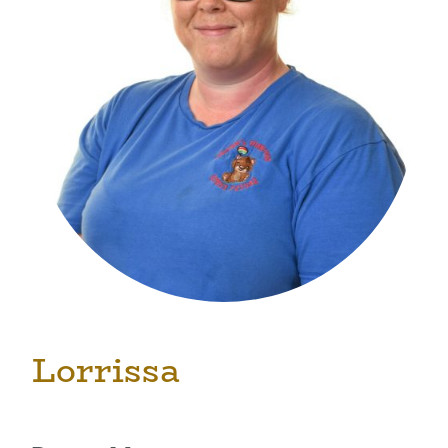
Lorrissa