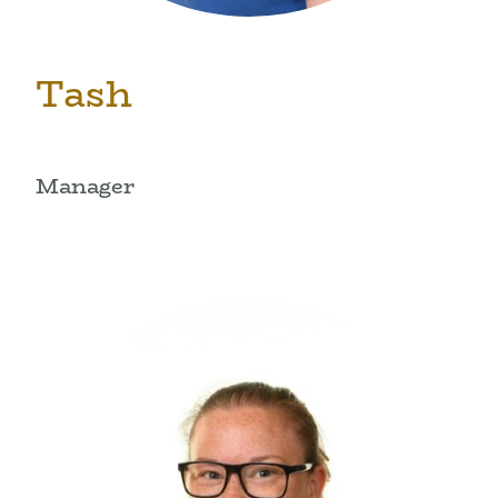
Tash
Manager