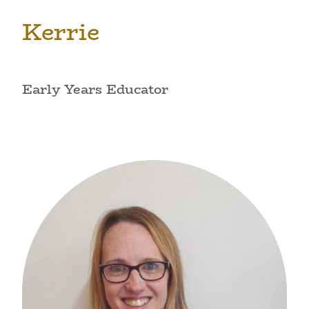
Kerrie
Early Years Educator