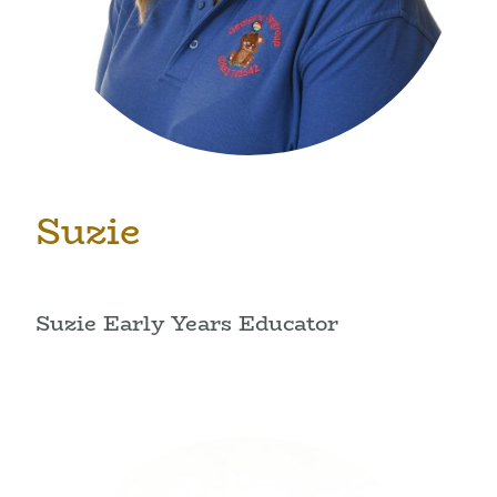
Suzie
Suzie Early Years Educator