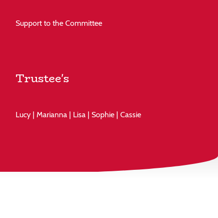
Support to the Committee
Trustee's
Lucy | Marianna | Lisa | Sophie | Cassie