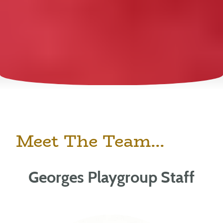
Meet The Team...
Georges Playgroup Staff