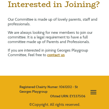
Interested in Joining?
Our Committee is made up of lovely parents, staff and
professionals.
We are always looking for new members to join our
committee. It is a legal requirement to have a full
committee made up of Parents and Professionals.
If you are interested in joining Georges Playgroup
Committee, Feel free to
contact us
Registered Chairty Numer: 1061202 - St
Georges Playgroup
Ofsted URN: EY337506
©Copyright. All rights reserved.