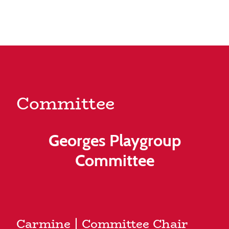
Committee
Georges Playgroup
Committee
Carmine | Committee Chair