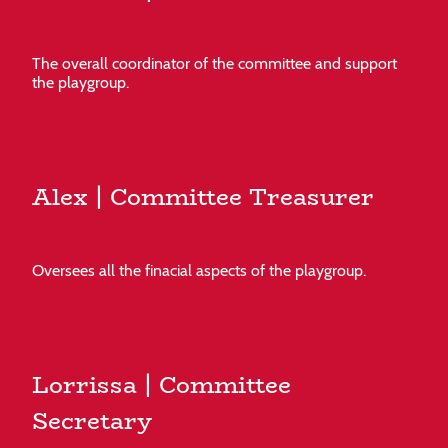
The overall coordinator of the committee and support
the playgroup.
Alex | Committee Treasurer
Oversees all the finacial aspects of the playgroup.
Lorrissa | Committee
Secretary