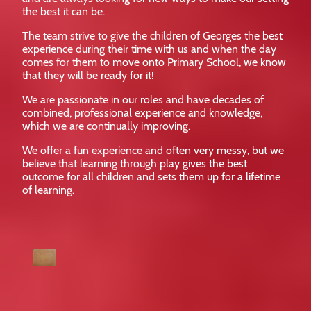
the best it can be.
The team strive to give the children of Georges the best
experience during their time with us and when the day
comes for them to move onto Primary School, we know
that they will be ready for it!
We are passionate in our roles and have decades of
combined, professional experience and knowledge,
which we are continually improving.
We offer a fun experience and often very messy, but we
believe that learning through play gives the best
outcome for all children and sets them up for a lifetime
of learning.